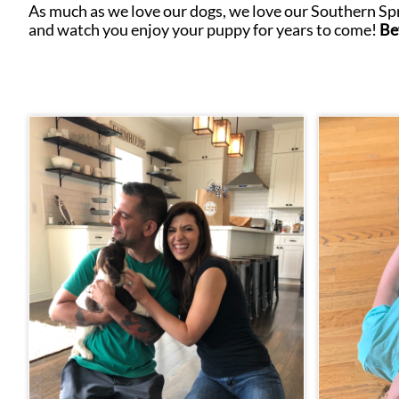
As much as we love our dogs, we love our Southern Spri
and watch you enjoy your puppy for years to come!
Be