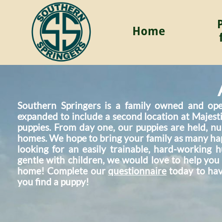
Home
Southern Springers is a family owned and ope
expanded to include a second location at Majesti
puppies. From day one, our puppies are held, nu
homes. We hope to bring your family as many ha
looking for an easily trainable, hard-working
gentle with children, we would love to help you
home! Complete our
questionnaire
today to hav
you find a puppy!