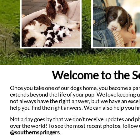
Welcome to the So
Once you take one of our dogs home, you become a part 
extends beyond the life of your pup.
We love keeping up
not always have the right answer, but we have an excel
help you find the right anwers. We can also help you fi
Not a day goes by that we don't receive updates and p
over the world!
To see the most recent photos, follow
@southernspringers
.